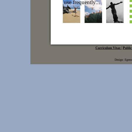
|
Curriculum Vitae
Public
Design: Ege